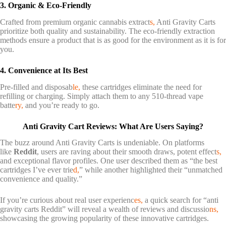
3. Organic & Eco-Friendly
Crafted from premium organic cannabis extract
s,
Anti Gravity Carts
prioritize both quality and sustainability. The eco-friendly extraction
methods ensure a product that is as good for the environment as it is for
you.
4. Convenience at Its Best
Pre-filled and disposab
le,
these cartridges eliminate the need for
refilling or charging. Simply attach them to any 510-thread vape
batte
ry,
and you’re ready to go.
Anti Gravity Cart Reviews: What Are Users Saying?
The buzz around Anti Gravity Carts is undeniable. On platforms
like
Reddit
, users are raving about their smooth draws, potent effect
s,
and exceptional flavor profiles. One user described them as “the best
cartridges I’ve ever trie
d,
” while another highlighted their “unmatched
convenience and quality.”
If you’re curious about real user experienc
es,
a quick search for “anti
gravity carts Reddit” will reveal a wealth of reviews and discussio
ns,
showcasing the growing popularity of these innovative cartridges.