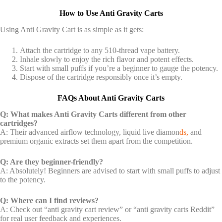
How to Use Anti Gravity Carts
Using Anti Gravity Cart is as simple as it gets:
Attach the cartridge to any 510-thread vape battery.
Inhale slowly to enjoy the rich flavor and potent effects.
Start with small puffs if you’re a beginner to gauge the potency.
Dispose of the cartridge responsibly once it’s empty.
FAQs About Anti Gravity Carts
Q: What makes Anti Gravity Carts different from other
cartridges?
A: Their advanced airflow technology, liquid live diamon
ds,
and
premium organic extracts set them apart from the competition.
Q: Are they beginner-friendly?
A: Absolutely! Beginners are advised to start with small puffs to adjust
to the potency.
Q: Where can I find reviews?
A: Check out “anti gravity cart review” or “anti gravity carts Reddit”
for real user feedback and experiences.