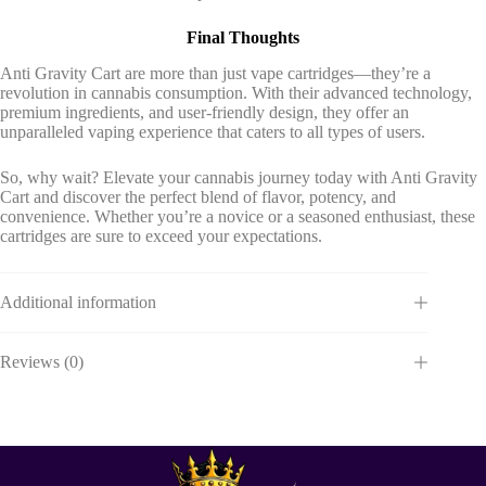
Final Thoughts
Anti Gravity Cart are more than just vape cartridges—they’re a
revolution in cannabis consumption. With their advanced technology,
premium ingredients, and user-friendly design, they offer an
unparalleled vaping experience that caters to all types of users.
So, why wait? Elevate your cannabis journey today with Anti Gravity
Cart and discover the perfect blend of flavor, potency, and
convenience. Whether you’re a novice or a seasoned enthusiast, these
cartridges are sure to exceed your expectations.
Additional information
Reviews (0)