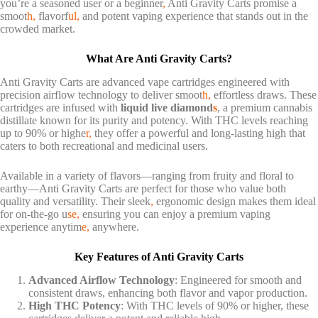
you’re a seasoned user or a beginner
,
Anti Gravity Carts promise a
smoot
h,
flavorf
ul,
and potent vaping experience that stands out in the
crowded market.
What Are Anti Gravity Carts?
Anti Gravity Carts are advanced vape cartridges engineered with
precision airflow technology to deliver smoot
h,
effortless draws. These
cartridges are infused with
liquid live diamond
s
, a premium cannabis
distillate known for its purity and potency. With THC levels reaching
up to 90% or highe
r,
they offer a powerful and long-lasting high that
caters to both recreational and medicinal users.
Available in a variety of flavors—ranging from fruity and floral to
earthy—Anti Gravity Carts are perfect for those who value both
quality and versatility. Their sleek
,
ergonomic design makes them ideal
for on-the-go u
se,
ensuring you can enjoy a premium vaping
experience anytim
e,
anywhere.
Key Features of Anti Gravity Carts
Advanced Airflow Technology
: Engineered for smooth and
consistent draws, enhancing both flavor and vapor production.
High THC Potency
: With THC levels of 90% or higher, these