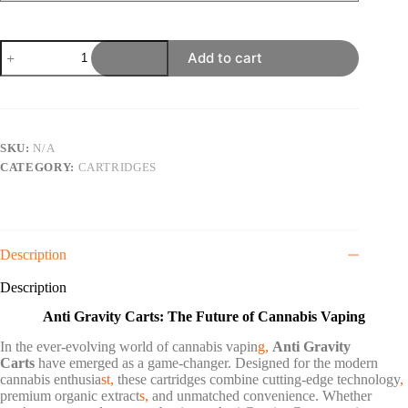
ANTI
Add to cart
GRAVITY
1G
CART
quantity
SKU:
N/A
CATEGORY:
CARTRIDGES
Description
Description
Anti Gravity Carts: The Future of Cannabis Vaping
In the ever-evolving world of cannabis vapin
g,
Anti Gravity
Carts
have emerged as a game-changer. Designed for the modern
cannabis enthusia
st,
these cartridges combine cutting-edge technology
,
premium organic extract
s,
and unmatched convenience. Whether