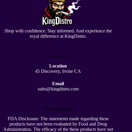
Shop with confidence. Stay informed. And experience the
royal difference at KingDistro.
Contact Info
Location
45 Discovery, Irvine CA
Email
sales@kingdistro.com
FDA Disclaimer
FDA Disclosure: The statements made regarding these
products have not been evaluated by Food and Drug
Administration. The efficacy of the these products have not