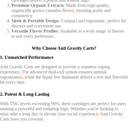
cartridges deliver a potent and reliable high.
Premium Organic Extracts
: Made from high-qualit
y,
organically grown cannabis flow
er,
ensuring purity and
consistency.
Sleek & Portable Design
: Compact and ergonom
ic,
perfect for
discreet and convenient use.
Versatile Flavor Profiles
: Available in a wide range of flavors
to suit every preference.
Why Choose Anti Gravity Carts?
1. Unmatched Performance
Anti Gravity Carts are designed to provide a seamless vaping
experience. The advanced dual-coil system ensures optimal
vaporizatio
n,
while the liquid live diamonds deliver a rich and flavorful
hit every time.
2. Potent & Long-Lasting
With THC levels exceeding 90%, these cartridges are perfect for users
seeking a powerful and enduring high. Whether you’re looking to
relax after a long day or elevate your social experienc
e,
Anti Gravity
Carts have you covered.