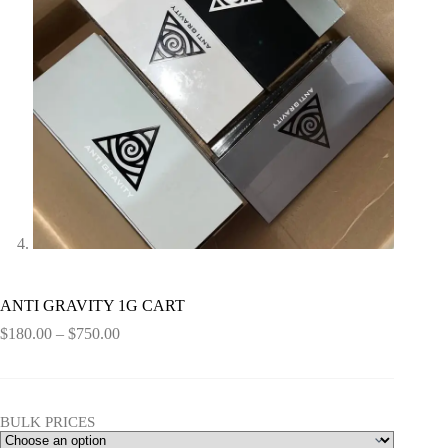
ANTI GRAVITY 1G CART
Price
$
180.00
–
$
750.00
range:
$180.00
through
$750.00
BULK PRICES