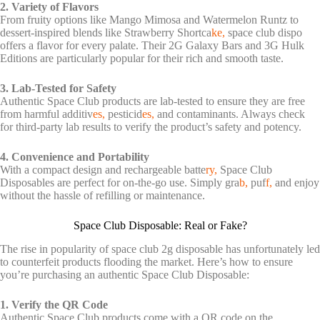
2. Variety of Flavors
From fruity options like Mango Mimosa and Watermelon Runtz to
dessert-inspired blends like Strawberry Shortca
ke,
space club dispo
offers a flavor for every palate. Their 2G Galaxy Bars and 3G Hulk
Editions are particularly popular for their rich and smooth taste.
3. Lab-Tested for Safety
Authentic Space Club products are lab-tested to ensure they are free
from harmful additiv
es,
pesticid
es,
and contaminants. Always check
for third-party lab results to verify the product’s safety and potency.
4. Convenience and Portability
With a compact design and rechargeable batte
ry,
Space Club
Disposables are perfect for on-the-go use. Simply gra
b,
puf
f,
and enjoy
without the hassle of refilling or maintenance.
Space Club Disposable: Real or Fake?
The rise in popularity of
space club 2g disposable
has unfortunately led
to counterfeit products flooding the market. Here’s how to ensure
you’re purchasing an authentic Space Club Disposable:
1. Verify the QR Code
Authentic Space Club products come with a QR code on the