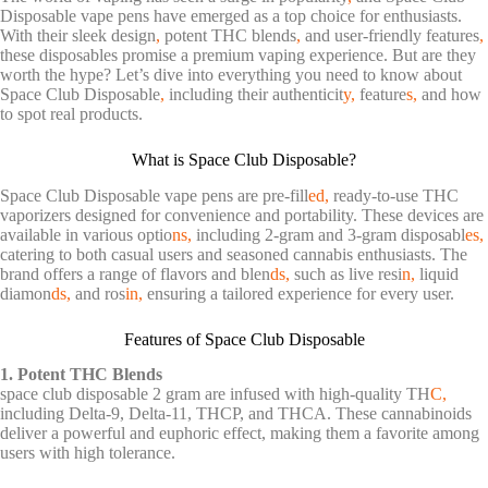
Disposable vape pens have emerged as a top choice for enthusiasts.
With their sleek design
,
potent THC blends
,
and user-friendly features
,
these disposables promise a premium vaping experience. But are they
worth the hype? Let’s dive into everything you need to know about
Space Club Disposable
,
including their authenticit
y,
feature
s,
and how
to spot real products.
What is Space Club Disposable?
Space Club Disposable vape pens are pre-fill
ed,
ready-to-use THC
vaporizers designed for convenience and portability. These devices are
available in various optio
ns,
including 2-gram and 3-gram disposabl
es,
catering to both casual users and seasoned cannabis enthusiasts. The
brand offers a range of flavors and blen
ds,
such as live resi
n,
liquid
diamon
ds,
and ros
in,
ensuring a tailored experience for every user.
Features of Space Club Disposable
1. Potent THC Blends
space club disposable 2 gram are infused with high-quality TH
C,
including Delta-9, Delta-11, THCP, and THCA. These cannabinoids
deliver a powerful and euphoric effect, making them a favorite among
users with high tolerance.