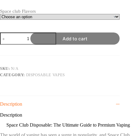
through
$800.00
Space club Flavors
Space
Add to cart
Club
Disposable
2G
quantity
SKU:
N/A
CATEGORY:
DISPOSABLE VAPES
Description
Description
Space Club Disposable: The Ultimate Guide to Premium Vaping
The world of vaping has seen a surge in popularity
,
and Space Club