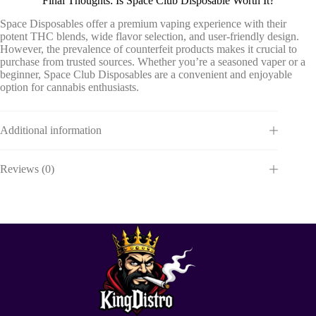
Final Thoughts: Is Space Club Disposable Worth It?
Space Disposables offer a premium vaping experience with their
potent THC blends, wide flavor selection, and user-friendly design.
However, the prevalence of counterfeit products makes it crucial to
purchase from trusted sources. Whether you’re a seasoned vaper or a
beginner, Space Club Disposables are a convenient and enjoyable
option for cannabis enthusiasts.
Additional information
Reviews (0)