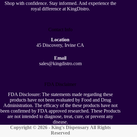
Shop with confidence. Stay informed. And experience the
royal difference at KingDistro.
Contact Info
Location
45 Discovery, Irvine CA
Email
sales@kingdistro.com
FDA Disclaimer
FDA Disclosure: The statements made regarding these
products have not been evaluated by Food and Drug
Administration. The efficacy of the these products have not
been confirmed by FDA approved researched. These Products
are not intended to diagnose, treat, cure, or prevent any
disease.
Copyright © 2026 - King's Dispensary All Rights
Reserved