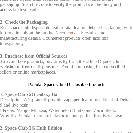
packaging. Scan the code to verify the product’s authenticity and
access lab test results.
2. Check the Packaging
Real
space club disposable real or fake
feature detailed packaging with
information about the product’s conten
ts,
lab resul
ts,
and
manufacturing details. Counterfeit products often lack this
transparency.
3. Purchase from Official Sources
To avoid fake products, buy directly from the official Space Club
website or licensed dispensaries. Avoid purchasing from unverified
sellers or online marketplaces.
Popular Space Club Disposable Products
1. Space Club 2G Galaxy Bar
Description: A 2-gram disposable vape pen featuring a blend of Delta-
9 and live resin.
Flavors: Mango Mimosa, Watermelon Runtz, and Zaza Sherb.
Why It’s Popular: Compact, flavorful, and perfect for discreet use.
2. Space Club 3G Hulk Edition