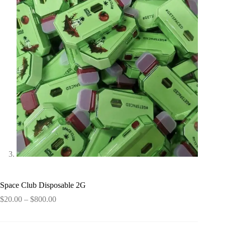
Space Club Disposable 2G
Price
$
20.00
–
$
800.00
range:
$20.00