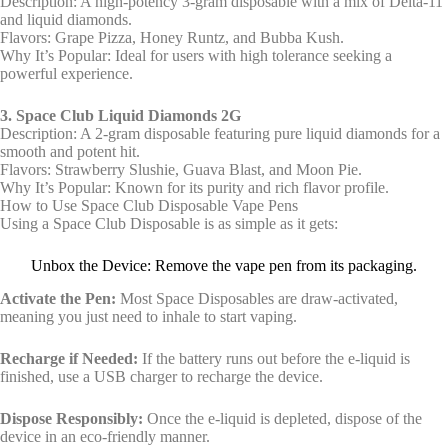
Description: A high-potency 3-gram disposable with a mix of Delta-11
and liquid diamonds.
Flavors: Grape Pizza, Honey Runtz, and Bubba Kush.
Why It’s Popular: Ideal for users with high tolerance seeking a
powerful experience.
3. Space Club Liquid Diamonds 2G
Description: A 2-gram disposable featuring pure liquid diamonds for a
smooth and potent hit.
Flavors: Strawberry Slushie, Guava Blast, and Moon Pie.
Why It’s Popular: Known for its purity and rich flavor profile.
How to Use Space Club Disposable Vape Pens
Using a Space Club Disposable is as simple as it gets:
Unbox the Device: Remove the vape pen from its packaging.
Activate the Pen:
Most Space Disposables are draw-activated,
meaning you just need to inhale to start vaping.
Recharge if Needed:
If the battery runs out before the e-liquid is
finished, use a USB charger to recharge the device.
Dispose Responsibly:
Once the e-liquid is depleted, dispose of the
device in an eco-friendly manner.