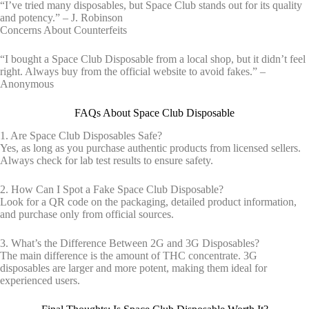
“I’ve tried many disposables, but Space Club stands out for its quality
and potency.” – J. Robinson
Concerns About Counterfeits
“I bought a Space Club Disposable from a local shop, but it didn’t feel
right. Always buy from the official website to avoid fakes.” –
Anonymous
FAQs About Space Club Disposable
1. Are Space Club Disposables Safe?
Yes, as long as you purchase authentic products from licensed sellers.
Always check for lab test results to ensure safety.
2. How Can I Spot a Fake Space Club Disposable?
Look for a QR code on the packaging, detailed product information,
and purchase only from official sources.
3. What’s the Difference Between 2G and 3G Disposables?
The main difference is the amount of THC concentrate. 3G
disposables are larger and more potent, making them ideal for
experienced users.