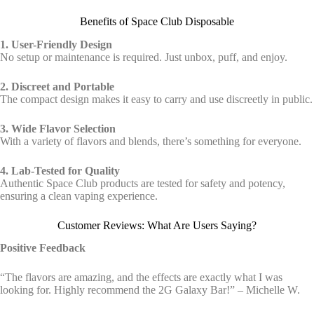
Benefits of Space Club Disposable
1. User-Friendly Design
No setup or maintenance is required. Just unbox, puff, and enjoy.
2. Discreet and Portable
The compact design makes it easy to carry and use discreetly in public.
3. Wide Flavor Selection
With a variety of flavors and blends, there’s something for everyone.
4. Lab-Tested for Quality
Authentic Space Club products are tested for safety and potency,
ensuring a clean vaping experience.
Customer Reviews: What Are Users Saying?
Positive Feedback
“The flavors are amazing, and the effects are exactly what I was
looking for. Highly recommend the 2G Galaxy Bar!” – Michelle W.