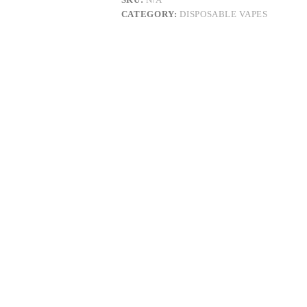
RESIN
CATEGORY:
DISPOSABLE VAPES
quantity