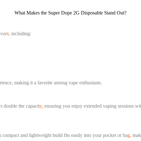
What Makes the Super Dope 2G Disposable Stand Out?
avor
s,
including:
erience, making it a favorite among vape enthusiasts.
s double the capacit
y,
ensuring you enjoy extended vaping sessions with
 compact and lightweight build fits easily into your pocket or ba
g,
makin