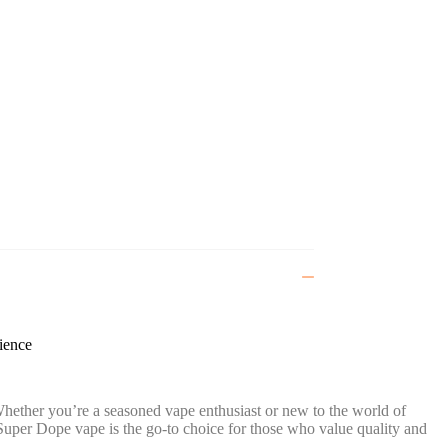
ience
ether you’re a seasoned vape enthusiast or new to the world of
Super Dope vape is the go-to choice for those who value quality and