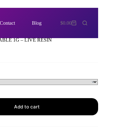
Contact
Blog
$
0.00
Shopping
cart
BLE 1G – LIVE RESIN
Add to cart