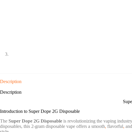
Description
Description
Supe
Introduction to Super Dope 2G Disposable
The
Super Dope 2G Disposable
is revolutionizing the vaping industry
disposables, this 2-gram disposable vape offers a smooth
,
flavorful
,
and 
style.