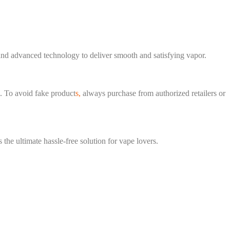
and advanced technology to deliver smooth and satisfying vapor.
s. To avoid fake product
s,
always purchase from authorized retailers or
s the ultimate hassle-free solution for vape lovers.