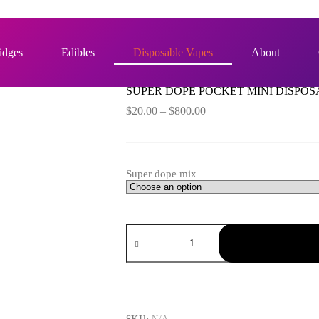
OSABLE 1G – LIVE RESIN
idges
Edibles
Disposable Vapes
About
SUPER DOPE POCKET MINI DISPOSA
Price
$
20.00
–
$
800.00
range:
$20.00
through
$800.00
Super dope mix
SUPER
DOPE
POCKET
MINI
DISPOSABLE
1G
–
LIVE
SKU:
N/A