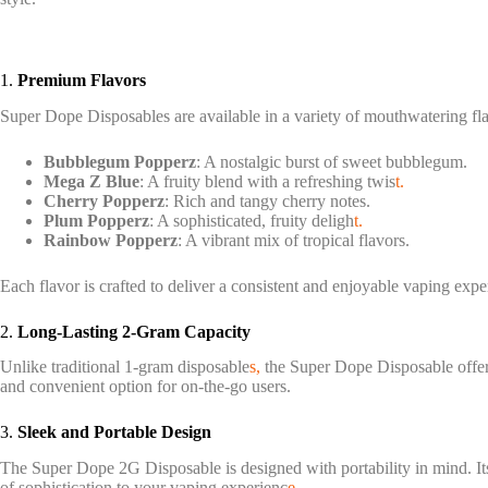
1.
Premium Flavors
Super Dope Disposables are available in a variety of mouthwatering fl
Bubblegum Popperz
: A nostalgic burst of sweet bubblegum.
Mega Z Blue
: A fruity blend with a refreshing twis
t.
Cherry Popperz
: Rich and tangy cherry notes.
Plum Popperz
: A sophisticated, fruity deligh
t.
Rainbow Popperz
: A vibrant mix of tropical flavors.
Each flavor is crafted to deliver a consistent and enjoyable vaping exp
2.
Long-Lasting 2-Gram Capacity
Unlike traditional 1-gram disposable
s,
the Super Dope Disposable offer
and convenient option for on-the-go users.
3.
Sleek and Portable Design
The Super Dope 2G Disposable is designed with portability in mind. Its
of sophistication to your vaping experienc
e.