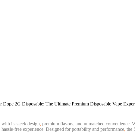
r Dope 2G Disposable: The Ultimate Premium Disposable Vape Exper
 with its sleek design
,
premium flavors, and unmatched convenience. Wh
hassle-free experience. Designed for portability and performance
,
the 