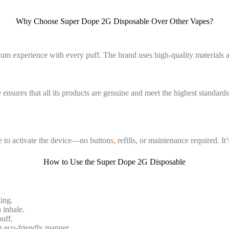
Why Choose Super Dope 2G Disposable Over Other Vapes?
um experience with every puff. The brand uses high-quality materials 
 ensures that all its products are genuine and meet the highest standard
e to activate the device—no button
s,
refills, or maintenance required. It’
How to Use the Super Dope 2G Disposable
ing.
 inhale.
uff.
an eco-friendly manner.