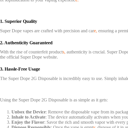
1. Superior Quality
Super Dope vapes are crafted with precision and car
e,
ensuring a premi
2. Authenticity Guaranteed
With the rise of counterfeit product
s,
authenticity is crucial. Super Dope
the official Super Dope website.
3. Hassle-Free Usage
The Super Dope 2G Disposable is incredibly easy to use. Simply inhal
Using the Super Dope 2G Disposable is as simple as it gets:
Unbox the Device
: Remove the disposable vape from its packag
Inhale to Activate
: The device automatically activates when you
Enjoy the Flavor
: Savor the rich and smooth vapor with every p
Dispose Responsibly
: Once the vape is empt
y,
dispose of it in 