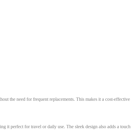
out the need for frequent replacements. This makes it a cost-effective
g it perfect for travel or daily use. The sleek design also adds a touch